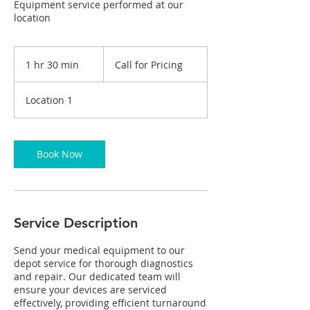
Equipment service performed at our
location
Call
for
1 hr 30 min
1
Call for Pricing
Pricing
h
3
Location 1
0
m
i
n
Book Now
Service Description
Send your medical equipment to our
depot service for thorough diagnostics
and repair. Our dedicated team will
ensure your devices are serviced
effectively, providing efficient turnaround