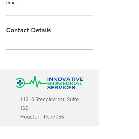
times.
Contact Details
11210 Steeplecrest, Suite
120
Houston, TX 77065
E-Mail: