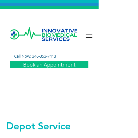
Call Now: 346-353-7413
Book an Appointment
Depot Service