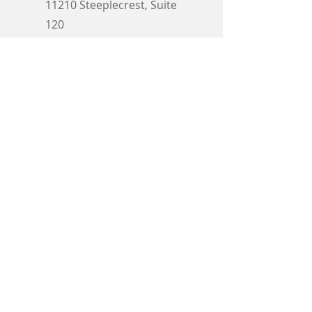
11210 Steeplecrest, Suite
120
Houston, TX 77065
E-Mail:
service@innovative-
biomedical.com
Call Now:
346-
353-7413
Email
First name
Submit