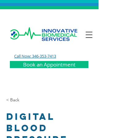
Call Now: 346-353-7413
Book an Appointment
< Back
Digital
Blood