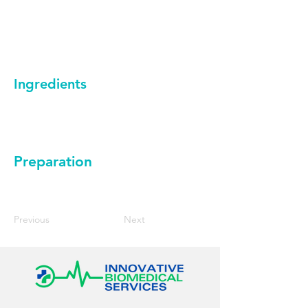
Ingredients
Preparation
Previous
Next