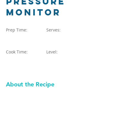
Pressure
Monitor
Prep Time:
Serves:
Cook Time:
Level:
About the Recipe