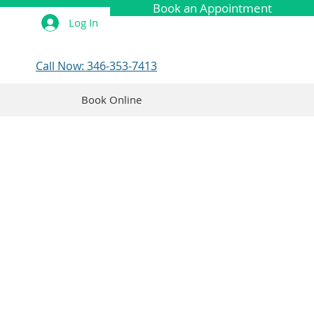
Book an Appointment
Log In
Call Now: 346-353-7413
Book Online