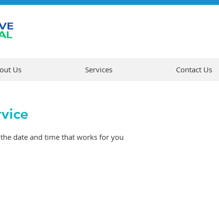
out Us
Services
Contact Us
rvice
 the date and time that works for you