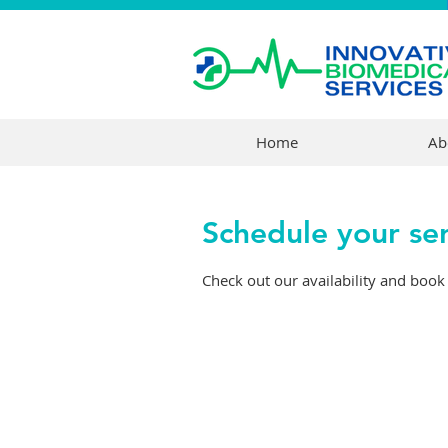
Home
Ab
Schedule your se
Check out our availability and book