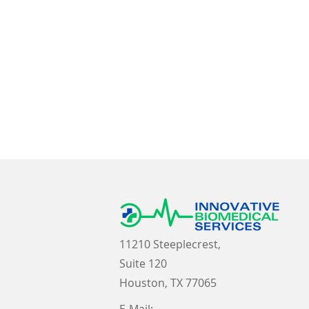
11210 Steeplecrest,
Suite 120
Houston, TX 77065