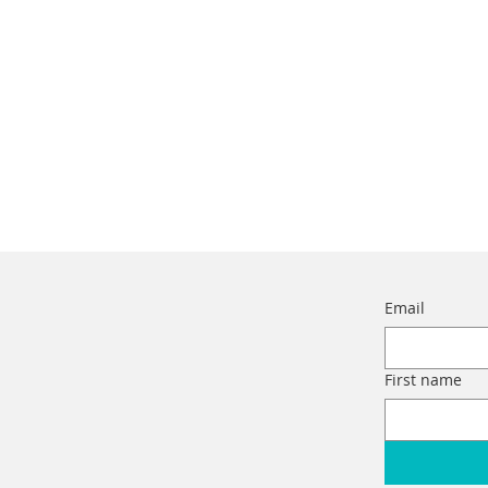
Email
First name